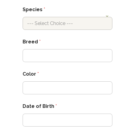
Species
*
Breed
*
Color
*
Date of Birth
*