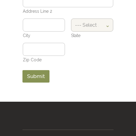
Address Line 2
City
State
Zip Code
Submit