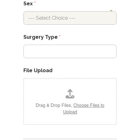
Sex
*
Surgery Type
*
File Upload
Drag & Drop Files,
Choose Files to
Upload
B
r