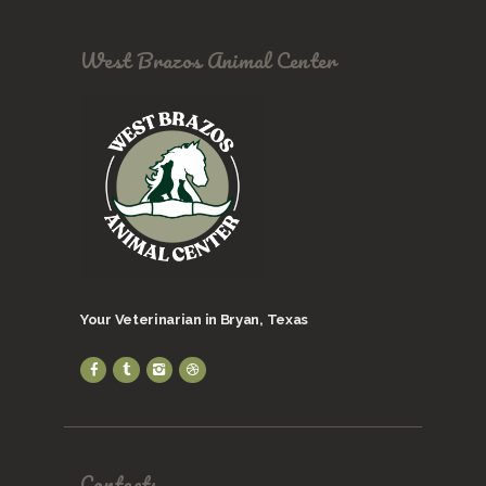
West Brazos Animal Center
Your Veterinarian in Bryan, Texas
Contacts