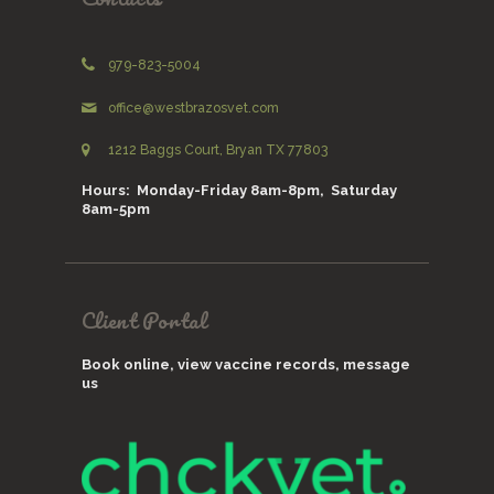
979-823-5004
office@westbrazosvet.com
1212 Baggs Court, Bryan TX 77803
Hours: Monday-Friday 8am-8pm, Saturday
8am-5pm
Client Portal
Book online, view vaccine records, message
us