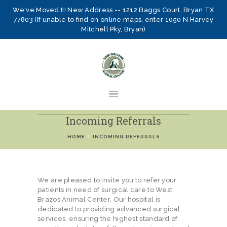
We've Moved !!! New Address -- 1212 Baggs Court, Bryan TX
77803 (If unable to find on online maps, enter 1050 N Harvey
Mitchell Pky, Bryan)
HOME
Incoming Referrals
WE’VE MOVED !
HOME
INCOMING REFERRALS
CLIENT RESOURCES
ABOUT US
SERVICES
We are pleased to invite you to refer your
patients in need of surgical care to West
CONTACT US
Brazos Animal Center. Our hospital is
ONLINE STORE
dedicated to providing advanced surgical
services, ensuring the highest standard of