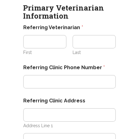
e
Primary Veterinarian
e
Information
d
P
Referring Veterinarian
*
e
t
*
First
Last
Referring Clinic Phone Number
*
Referring Clinic Address
Address Line 1