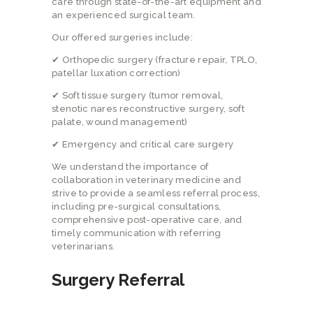
care through state-of-the-art equipment and
an experienced surgical team.
Our offered surgeries include:
✔ Orthopedic surgery (fracture repair, TPLO,
patellar luxation correction)
✔ Soft tissue surgery (tumor removal,
stenotic nares reconstructive surgery, soft
palate, wound management)
✔ Emergency and critical care surgery
We understand the importance of
collaboration in veterinary medicine and
strive to provide a seamless referral process,
including pre-surgical consultations,
comprehensive post-operative care, and
timely communication with referring
veterinarians.
Surgery Referral