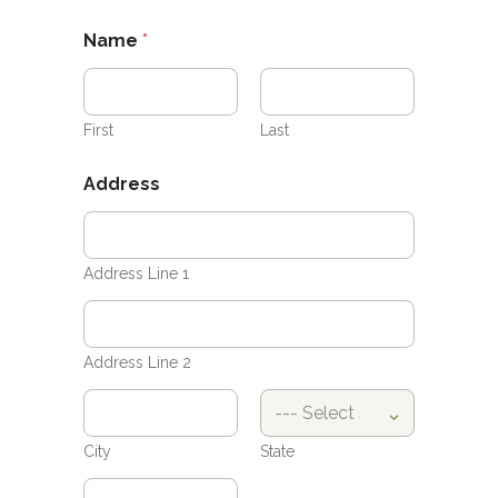
Name
*
First
Last
Address
Address Line 1
Address Line 2
City
State