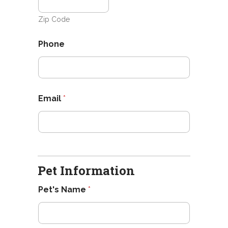
Zip Code
Phone
Email
*
Pet Information
Pet's Name
*